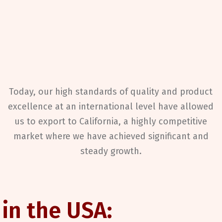
Today, our high standards of quality and product
excellence at an international level have allowed
us to export to California, a highly competitive
market where we have achieved significant and
steady growth.
 in the USA: