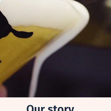
Our story