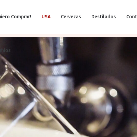
uiero Comprar!
USA
Cervezas
Destilados
Cont
emios