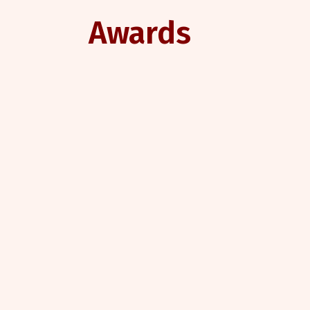
Awards