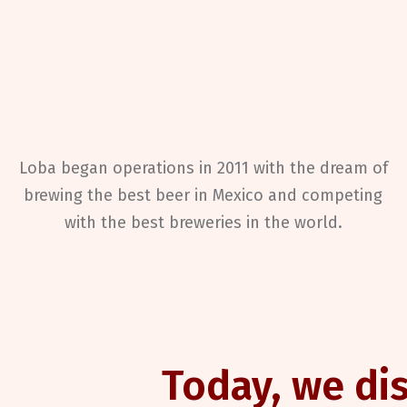
Loba
began operations in 2011 with the dream of
brewing the best beer in Mexico and competing
with the best breweries in the world.
Today, we dis