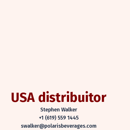
USA distribuitor
Stephen Walker
+1 (619) 559 1445
swalker@polarisbeverages.com