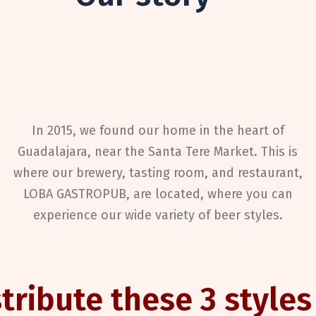
In 2015, we found our home in the heart of
Guadalajara
, near the Santa Tere Market. This is
where our brewery, tasting room, and restaurant,
LOBA GASTROPUB, are located, where you can
experience our wide variety of beer styles.
tribute these 3 styles