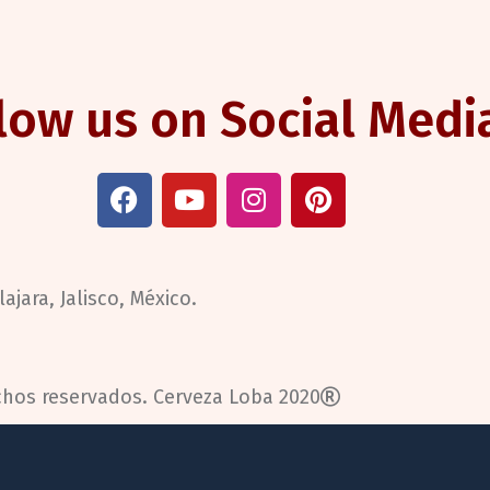
low us on Social Medi
ajara, Jalisco, México.
chos reservados.
Cerveza Loba 2020