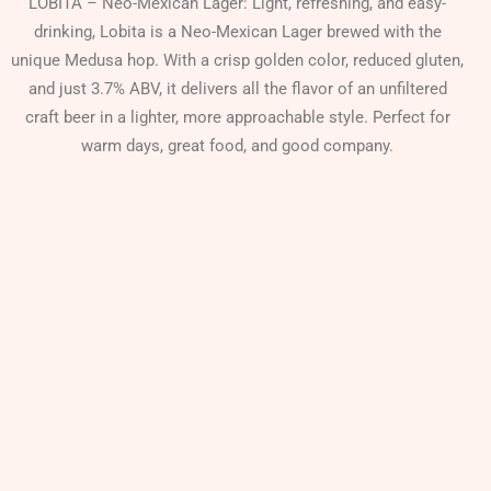
LOBITA – Neo-Mexican Lager: Light, refreshing, and easy-
drinking, Lobita is a Neo-Mexican Lager brewed with the
unique Medusa hop. With a crisp golden color, reduced gluten,
and just 3.7% ABV, it delivers all the flavor of an unfiltered
craft beer in a lighter, more approachable style. Perfect for
warm days, great food, and good company.