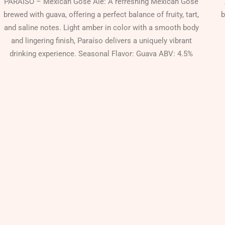
PARAÍSO – Mexican Gose Ale: A refreshing Mexican Gose
brewed with guava, offering a perfect balance of fruity, tart,
b
and saline notes. Light amber in color with a smooth body
and lingering finish, Paraíso delivers a uniquely vibrant
drinking experience. Seasonal Flavor: Guava ABV: 4.5%