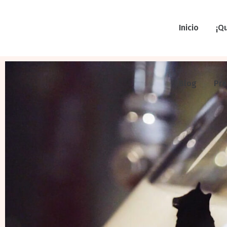
Inicio
¡Q
Blog
Pr