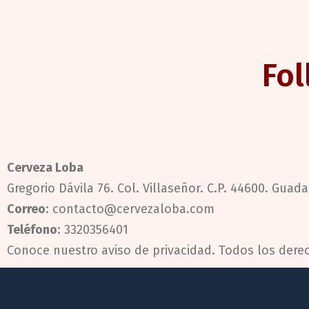
Fol
Cerveza Loba
Gregorio Dávila 76. Col. Villaseñor. C.P. 44600. Guadal
Correo
: contacto@cervezaloba.com
Teléfono
:
3320356401
Conoce nuestro
aviso de privacidad.
Todos los dere