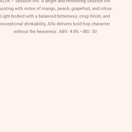
ALFA – Session IPA: A bright and refreshing Session IPA
ursting with notes of mango, peach, grapefruit, and citrus.
Light-bodied with a balanced bitterness, crisp finish, and
exceptional drinkability, Alfa delivers bold hop character
without the heaviness. ABV: 4.8% • IBU: 50